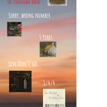
the Unknown Band
Sorry, wrong number
5 Years
Love Don't go
3/4/4