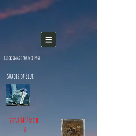
Click image for web page
Shades of Blue
Steve McSmith
&