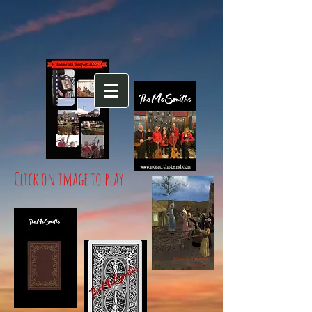
Click on image to play